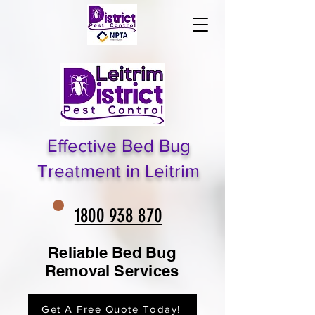
Effective Bed Bug
Treatment in Leitrim
1800 938 870
Reliable Bed Bug
Removal Services
Get A Free Quote Today!