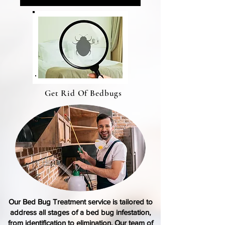
Get Rid Of Bedbugs
Our Bed Bug Treatment
service
is tailored to
address all stages of a
bed bug infestation
,
from identification to elimination. Our team of