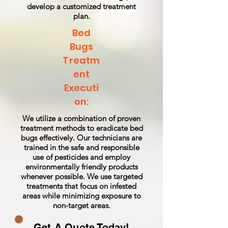
develop a customized treatment
plan.
Bed
Bugs
Treatm
ent
Executi
on:
We utilize a combination of proven
treatment methods to eradicate bed
bugs effectively. Our technicians are
trained in the safe and responsible
use of pesticides and employ
environmentally friendly products
whenever possible. We use targeted
treatments that focus on infested
areas while minimizing exposure to
non-target areas.
Get A Quote Today!