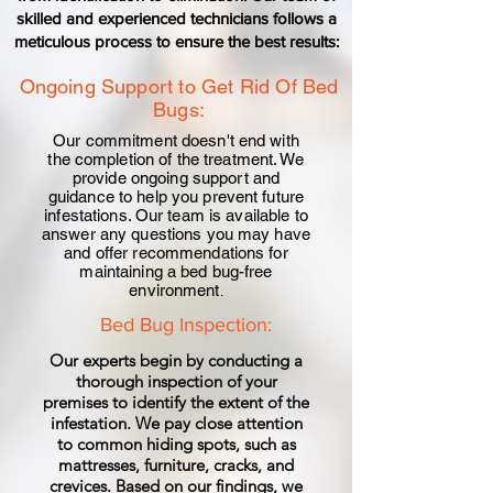
skilled and experienced technicians follows a
meticulous process to ensure the best results:
Ongoing Support to Get Rid Of Bed
Bugs:
Our commitment doesn't end with
the completion of the
treatment
. We
provide ongoing support and
guidance to help you prevent future
infestations. Our team is available to
answer any questions you may have
and offer recommendations for
maintaining a
bed bug-
free
environment
.
Bed Bug Inspection:
Our experts begin by conducting a
thorough inspection of your
premises to identify the extent of the
infestation. We pay close attention
to common hiding spots, such as
mattresses, furniture, cracks, and
crevices. Based on our findings, we