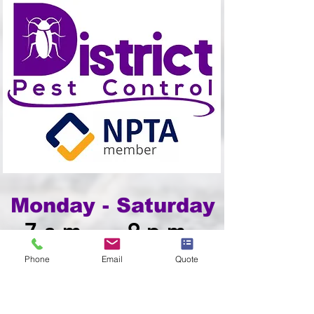
Monday - Saturday
7am - 9pm
Phone
Email
Quote
1800 938 779
info@districtpestcontrol.ie