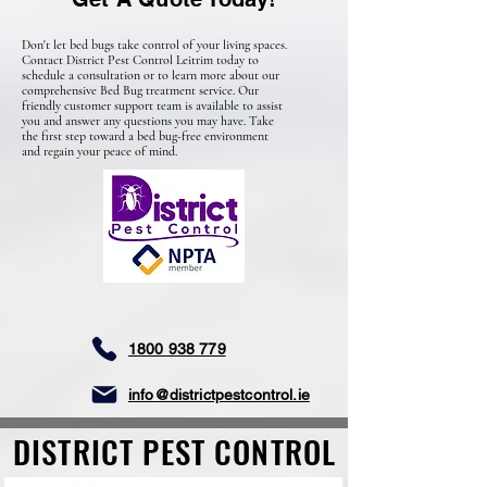
Don't let bed bugs take control of your living spaces.
Contact District Pest Control Leitrim today to
schedule a consultation or to learn more about
our
comprehensive
Bed Bug treatment service
. Our
friendly
customer support team is available to assist
you and answer any questions you may have. Take
the first step toward a bed bug-free environment
and regain your peace of mind.
1800 938 779
info@districtpestcontrol.ie
DISTRICT PEST CONTROL
DISTRICT PEST CONTROL