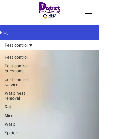
Blog
Pest control
Pest control
Pest control
questions
pest control
service
Wasp nest
removal
Rat
Mice
Wasp
Spider