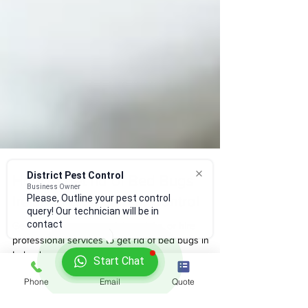
District Pest Control
Business Owner
How to get rid of Bed Bugs
Please, Outline your pest control
query! Our technician will be in
Ireland | District Pest Control
contact
Get ultimate pest control tips, tricks, or hire
professional services to get rid of bed bugs in
Start Chat
Ireland
Phone
Email
Quote