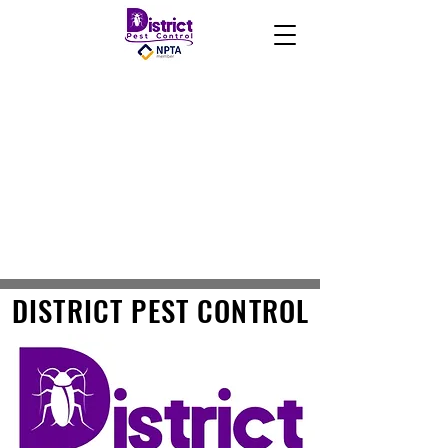
DISTRICT PEST CONTROL
DISTRICT PEST CONTROL