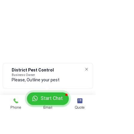
District Pest Control
Business Owner
Please, Outline your pest co
Start Chat
Phone
Email
Quote
​Offered Services:
Commercial pest control
Rodent Pest Control