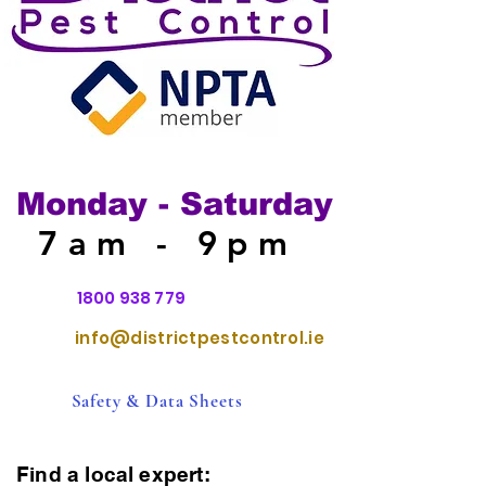
Monday - Saturday
7am - 9pm
1800 938 779
info@districtpestcontrol.ie
Safety & Data Sheets
Find a local expert: