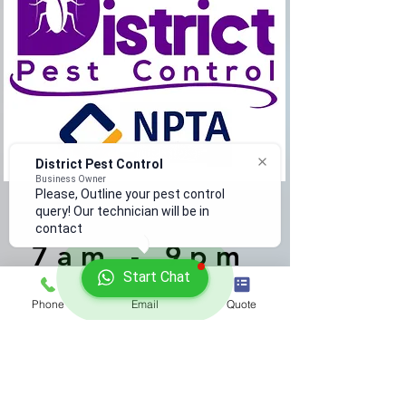
District Pest Control
Business Owner
Please, Outline your pest control
query! Our technician will be in
Monday - Saturday
contact
7am - 9pm
Start Chat
1800 938 779
Phone
Email
Quote
info@districtpestcontrol.ie
Safety & Data Sheets