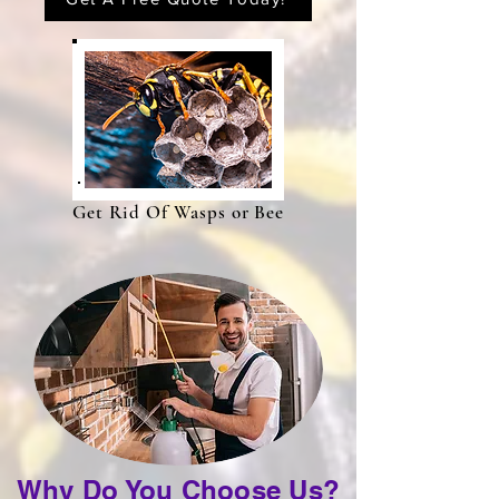
Get Rid Of Wasps or Bee
Why Do You Choose Us?