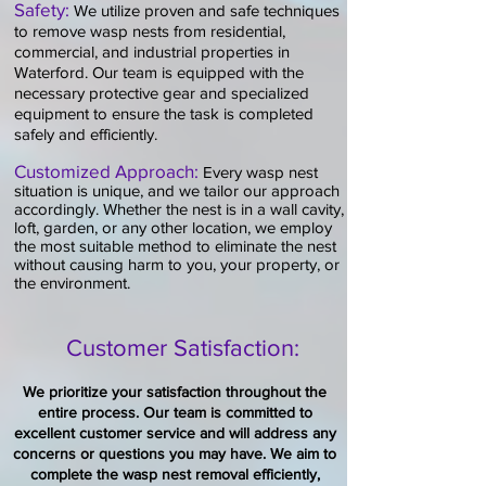
Safety:
We utilize proven and safe techniques
to remove wasp nests from residential,
commercial, and industrial properties in
Water
ford
. Our team is equipped with the
necessary protective gear and specialized
equipment to ensure the task is completed
safely and efficiently.
​Customized Approach:
Every
wa
sp
nest
situation is unique, and we tailor our approach
accordingly. Whether the nest is in a w
all cavity,
loft, garden, or any other location, we employ
the most suitable method to eliminate the nest
without causing harm to you, your property, or
the environment.​
Customer Satisfaction:
We prioritize your satisfaction throughout the
entire process. Our team is committed to
excellent customer service and will address any
concerns or questions you may have. We aim to
complete the
wasp nest
removal efficiently,