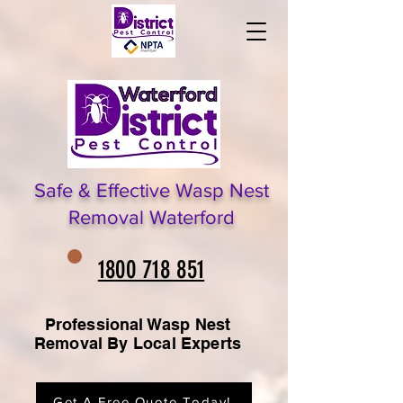
Safe & Effective Wasp Nest
Removal Waterford
1800 718 851
Professional Wasp Nest
Removal By Local Experts
Get A Free Quote Today!