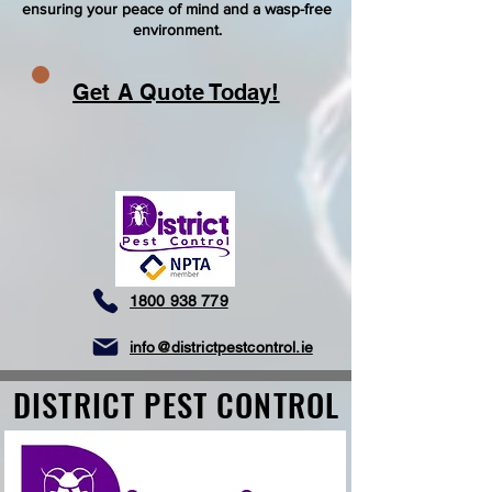
ensuring your peace of mind and a wasp-free
environment.
Get A Quote Today!
1800 938 779
info@districtpestcontrol.ie
DISTRICT PEST CONTROL
DISTRICT PEST CONTROL