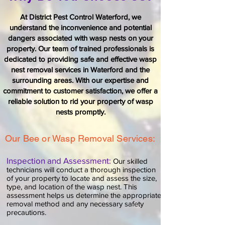
At
District Pest Control Waterford
, we
understand the inconvenience and potential
dangers associated with wasp nests on your
property. Our team of trained professionals is
dedicated to providing safe and effective wasp
nest removal services in Waterford and the
surrounding areas. With our expertise and
commitment to customer satisfaction, we offer a
reliable solution to rid your property of wasp
nests promptly.
Our Bee or Wasp Removal Services:
Inspection and Assessment:
Our skilled
technicians will conduct a thorough inspection
of your property to locate and assess the size,
type, and location of the
wasp nest
. This
assessment helps us determine the appropriate
removal method and any necessary safety
precautions.